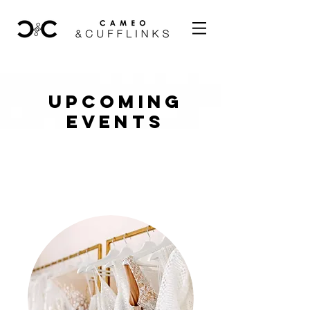
UPCOMING
EVENTS