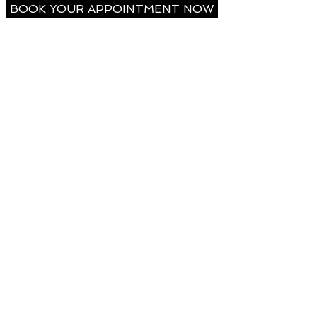
BOOK YOUR APPOINTMENT NOW