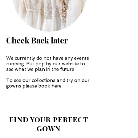
Check Back later
We currently do not have any events
running. But pop by our website to
see what we plan in the future
To see our collections and try on our
gowns please book
here
Nov
FIND YOUR PERFECT
GOWN