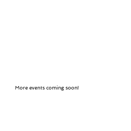
More events coming soon!