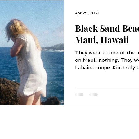
Apr 29, 2021
Black Sand Bea
Maui, Hawaii
They went to one of the m
on Maui...nothing. They we
Lahaina...nope. Kim truly t