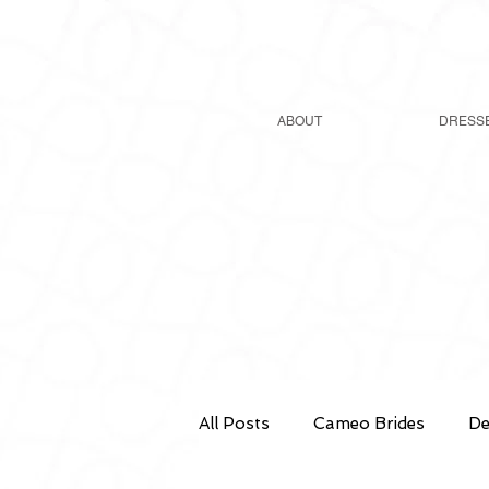
ABOUT
DRESS
All Posts
Cameo Brides
De