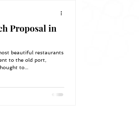
ch Proposal in
ost beautiful restaurants
nt to the old port,
hought to...