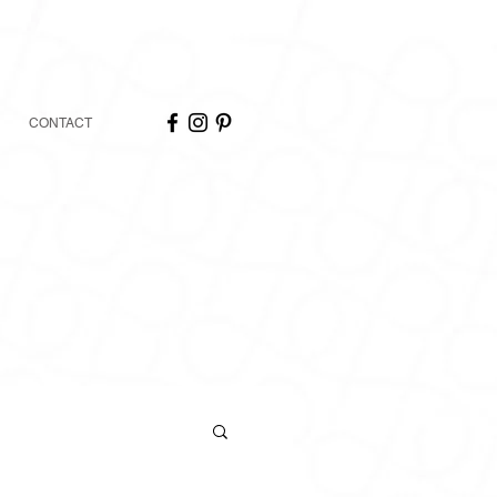
CONTACT