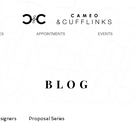
ES
APPOINTMENTS
EVENTS
BLOG
signers
Proposal Series