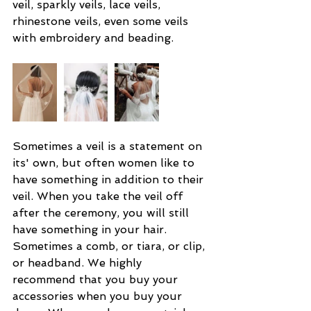
veil, sparkly veils, lace veils, 
rhinestone veils, even some veils 
with embroidery and beading.
Sometimes a veil is a statement on 
its' own, but often women like to 
have something in addition to their 
veil. When you take the veil off 
after the ceremony, you will still 
have something in your hair. 
Sometimes a comb, or tiara, or clip, 
or headband. We highly 
recommend that you buy your 
accessories when you buy your 