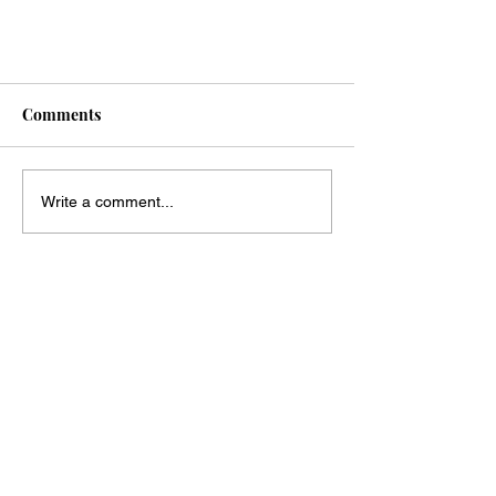
Comments
Write a comment...
Your Bridal Appointment;
Everything You Need To Know