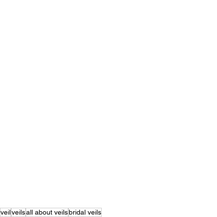
veil
veils
all about veils
bridal veils