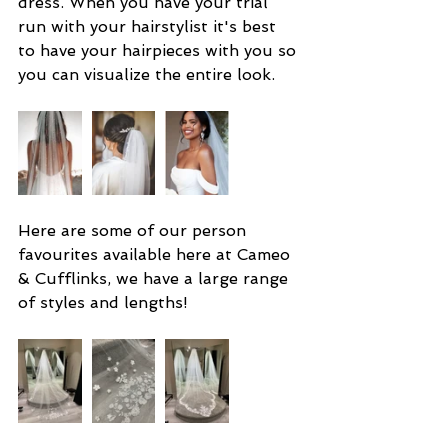
dress. When you have your trial 
run with your hairstylist it's best 
to have your hairpieces with you so 
you can visualize the entire look.
Here are some of our person 
favourites available here at Cameo 
& Cufflinks, we have a large range 
of styles and lengths!