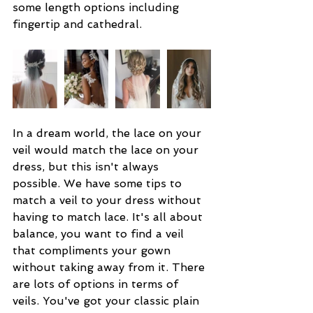
some length options including 
fingertip and cathedral.
In a dream world, the lace on your 
veil would match the lace on your 
dress, but this isn't always 
possible. We have some tips to 
match a veil to your dress without 
having to match lace. It's all about 
balance, you want to find a veil 
that compliments your gown 
without taking away from it. There 
are lots of options in terms of 
veils. You've got your classic plain 