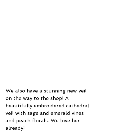
We also have a stunning new veil 
on the way to the shop! A 
beautifully embroidered cathedral 
veil with sage and emerald vines 
and peach florals. We love her 
already!