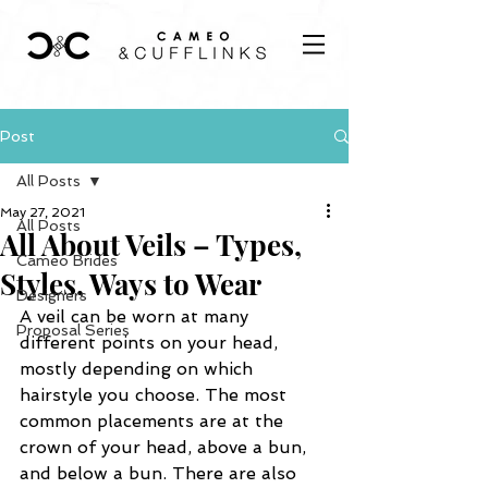
Post
All Posts
May 27, 2021
All Posts
All About Veils – Types,
Cameo Brides
Styles, Ways to Wear
Designers
A veil can be worn at many 
Proposal Series
different points on your head, 
mostly depending on which 
hairstyle you choose. The most 
common placements are at the 
crown of your head, above a bun, 
and below a bun. There are also 