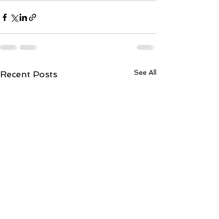
See All
Recent Posts