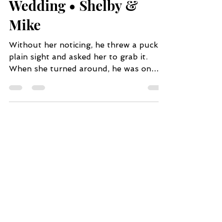
Charming Family Farm
Wedding • Shelby &
Mike
Without her noticing, he threw a puck in
plain sight and asked her to grab it.
When she turned around, he was on
one knee and asked her...