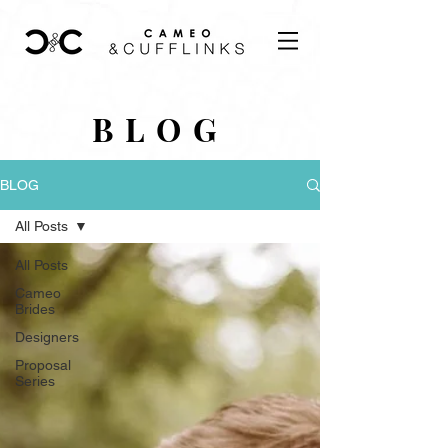
BLOG
BLOG
All Posts
All Posts
Cameo
Brides
Designers
Proposal
Series