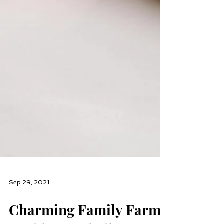
Sep 29, 2021