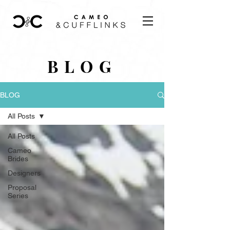
BLOG
BLOG
All Posts
All Posts
Cameo
Brides
Designers
Proposal
Series