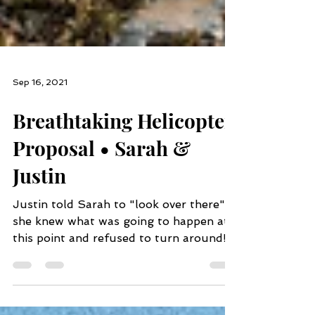
Sep 16, 2021
Breathtaking Helicopter
Proposal • Sarah &
Justin
Justin told Sarah to "look over there",
she knew what was going to happen at
this point and refused to turn around!
He got down on one...