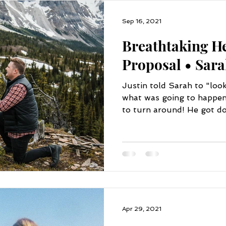
Sep 16, 2021
Breathtaking He
Proposal • Sara
Justin told Sarah to "loo
what was going to happen 
to turn around! He got do
Apr 29, 2021