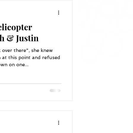
licopter
h & Justin
k over there", she knew
at this point and refused
wn on one...