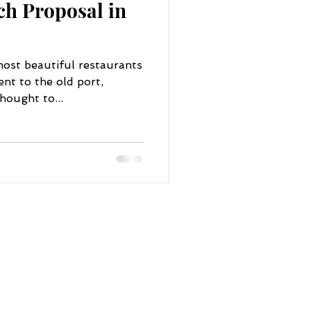
ch Proposal in
ost beautiful restaurants
nt to the old port,
hought to...
NAVIGATE