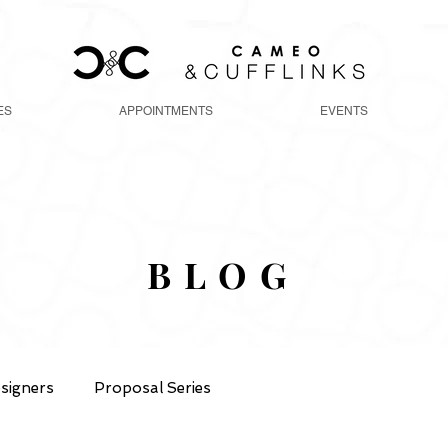
ES
APPOINTMENTS
EVENTS
BLOG
signers
Proposal Series