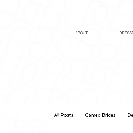
ABOUT
DRESS
All Posts
Cameo Brides
De