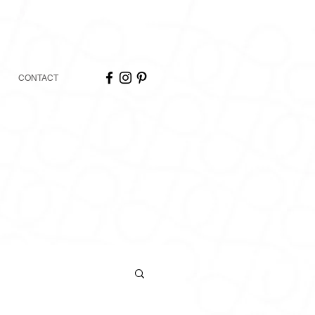
CONTACT