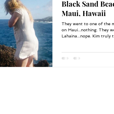
Black Sand Bea
Maui, Hawaii
They went to one of the m
on Maui...nothing. They we
Lahaina...nope. Kim truly t
FOLLOW US
STORE HOURS
BY APPOINTMENT ONLY